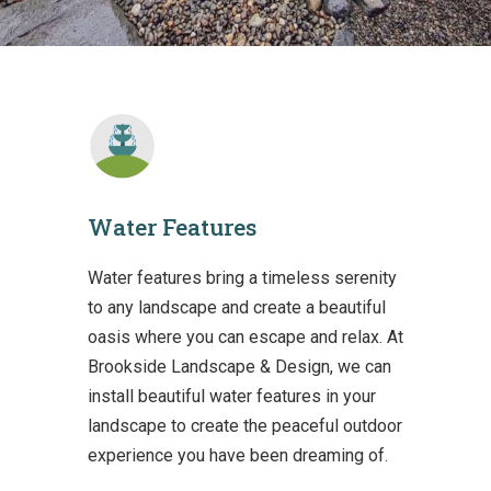
Water Features
Water features bring a timeless serenity
to any landscape and create a beautiful
oasis where you can escape and relax. At
Brookside Landscape & Design, we can
install beautiful water features in your
landscape to create the peaceful outdoor
experience you have been dreaming of.