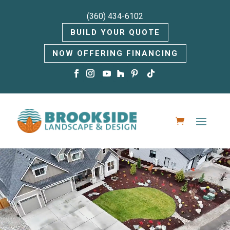
(360) 434-6102
BUILD YOUR QUOTE
NOW OFFERING FINANCING
Video
Player