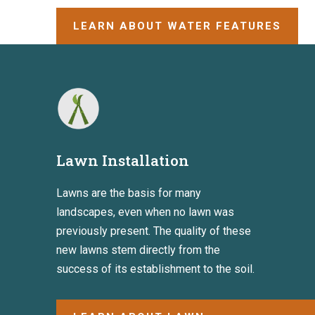
LEARN ABOUT WATER FEATURES
Lawn Installation
Lawns are the basis for many
landscapes, even when no lawn was
previously present. The quality of these
new lawns stem directly from the
success of its establishment to the soil.