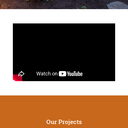
Our Projects