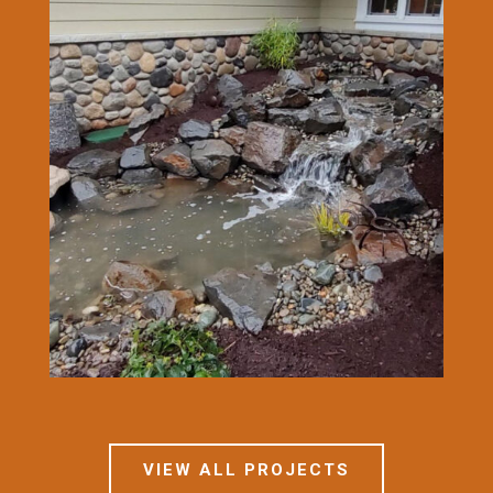
VIEW ALL PROJECTS