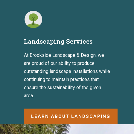
Landscaping Services
At Brookside Landscape & Design, we
are proud of our ability to produce
outstanding landscape installations while
continuing to maintain practices that
ensure the sustainability of the given
area.
LEARN ABOUT LANDSCAPING