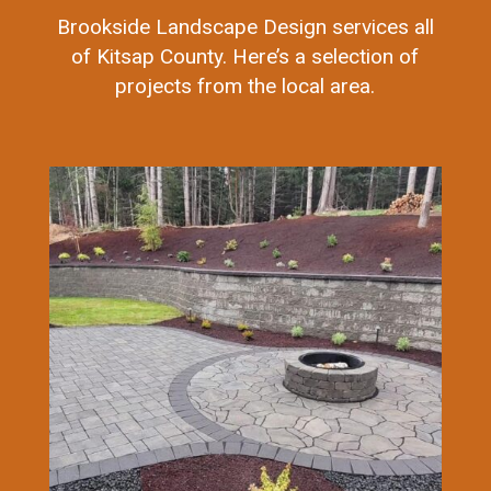
Brookside Landscape Design services all
of Kitsap County. Here’s a selection of
projects from the local area.