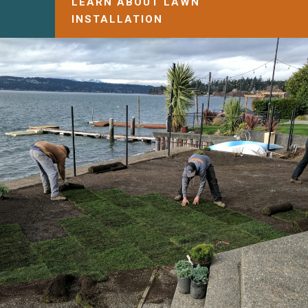
LEARN ABOUT LAWN
INSTALLATION