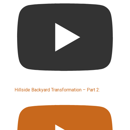
Hillside Backyard Transformation – Part 2: