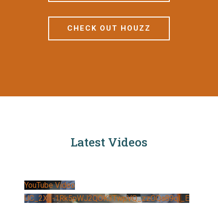
CHECK OUT HOUZZ
Latest Videos
YouTube Video
UC_2X_-1Rk5pWJ2QOK3TwpVQ_zzOQa89qI_E