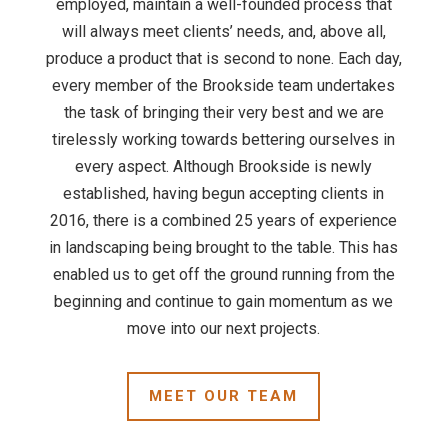
employed, maintain a well-founded process that
will always meet clients’ needs, and, above all,
produce a product that is second to none. Each day,
every member of the Brookside team undertakes
the task of bringing their very best and we are
tirelessly working towards bettering ourselves in
every aspect. Although Brookside is newly
established, having begun accepting clients in
2016, there is a combined 25 years of experience
in landscaping being brought to the table. This has
enabled us to get off the ground running from the
beginning and continue to gain momentum as we
move into our next projects.
MEET OUR TEAM