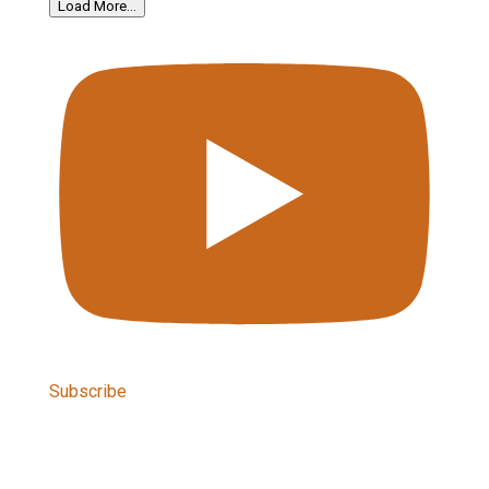
Load More...
Subscribe