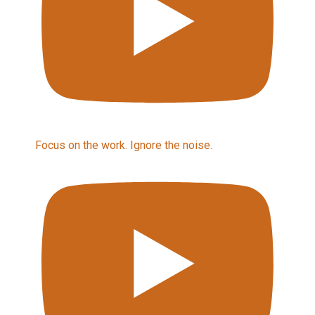
Focus on the work. Ignore the noise.