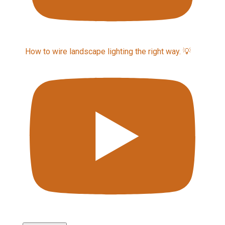
How to wire landscape lighting the right way. 💡