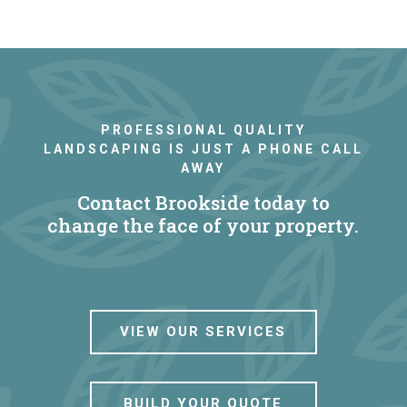
PROFESSIONAL QUALITY
LANDSCAPING IS JUST A PHONE CALL
AWAY
Contact Brookside today to
change the face of your property.
VIEW OUR SERVICES
BUILD YOUR QUOTE