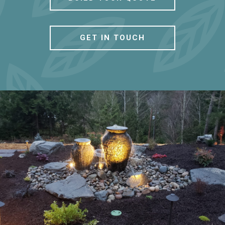
GET IN TOUCH