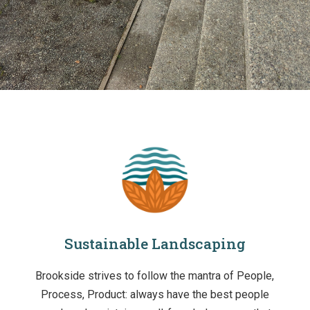
Sustainable Landscaping
Brookside strives to follow the mantra of People,
Process, Product: always have the best people