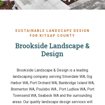
SUSTAINABLE LANDSCAPE DESIGN
FOR KITSAP COUNTY
Brookside Landscape &
Design
Brookside Landscape & Design is a leading
landscaping company serving Silverdale WA, Gig
Harbor WA, Port Orchard WA, Bainbridge Island WA,
Bremerton WA, Poulsbo WA , Port Ludlow WA, Port
Townsend WA, Seabeck WA and the surrounding
areas. Our quality landscape design services will