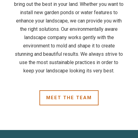
bring out the best in your land. Whether you want to
install new garden ponds or water features to
enhance your landscape, we can provide you with
the right solutions. Our environmentally aware
landscape company works gently with the
environment to mold and shape it to create
stunning and beautiful results. We always strive to
use the most sustainable practices in order to
keep your landscape looking its very best.
MEET THE TEAM