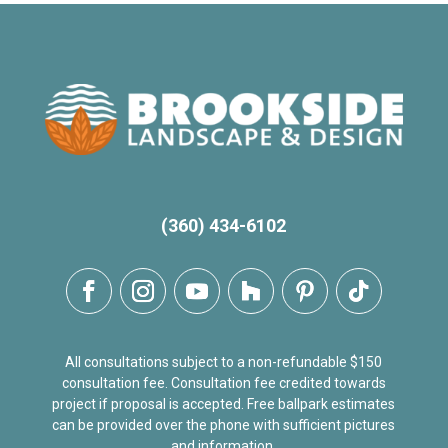
(360) 434-6102
All consultations subject to a non-refundable $150
consultation fee. Consultation fee credited towards
project if proposal is accepted. Free ballpark estimates
can be provided over the phone with sufficient pictures
and information.