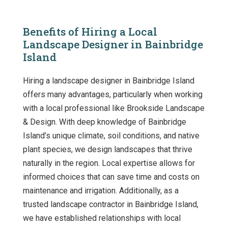
Benefits of Hiring a Local
Landscape Designer in Bainbridge
Island
Hiring a landscape designer in Bainbridge Island
offers many advantages, particularly when working
with a local professional like Brookside Landscape
& Design. With deep knowledge of Bainbridge
Island’s unique climate, soil conditions, and native
plant species, we design landscapes that thrive
naturally in the region. Local expertise allows for
informed choices that can save time and costs on
maintenance and irrigation. Additionally, as a
trusted landscape contractor in Bainbridge Island,
we have established relationships with local