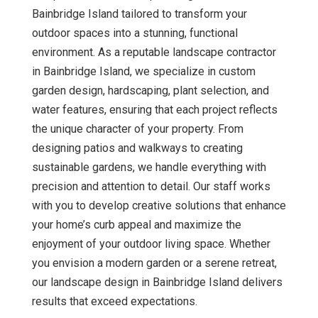
Bainbridge Island tailored to transform your
outdoor spaces into a stunning, functional
environment. As a reputable landscape contractor
in Bainbridge Island, we specialize in custom
garden design, hardscaping, plant selection, and
water features, ensuring that each project reflects
the unique character of your property. From
designing patios and walkways to creating
sustainable gardens, we handle everything with
precision and attention to detail. Our staff works
with you to develop creative solutions that enhance
your home’s curb appeal and maximize the
enjoyment of your outdoor living space. Whether
you envision a modern garden or a serene retreat,
our landscape design in Bainbridge Island delivers
results that exceed expectations.