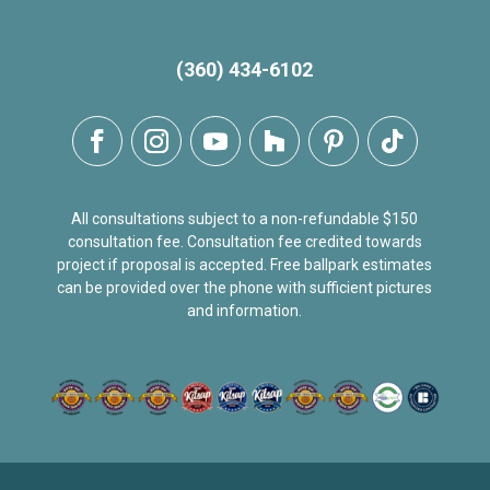
(360) 434-6102
All consultations subject to a non-refundable $150
consultation fee. Consultation fee credited towards
project if proposal is accepted. Free ballpark estimates
can be provided over the phone with sufficient pictures
and information.