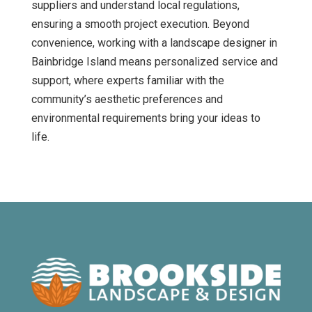
suppliers and understand local regulations,
ensuring a smooth project execution. Beyond
convenience, working with a landscape designer in
Bainbridge Island means personalized service and
support, where experts familiar with the
community’s aesthetic preferences and
environmental requirements bring your ideas to
life.