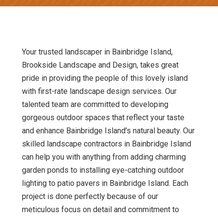
Your trusted landscaper in Bainbridge Island,
Brookside Landscape and Design, takes great
pride in providing the people of this lovely island
with first-rate landscape design services. Our
talented team are committed to developing
gorgeous outdoor spaces that reflect your taste
and enhance Bainbridge Island’s natural beauty. Our
skilled landscape contractors in Bainbridge Island
can help you with anything from adding charming
garden ponds to installing eye-catching outdoor
lighting to patio pavers in Bainbridge Island. Each
project is done perfectly because of our
meticulous focus on detail and commitment to