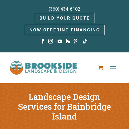
(360) 434-6102
BUILD YOUR QUOTE
NOW OFFERING FINANCING
Landscape Design
Services for Bainbridge
Island