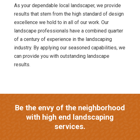
As your dependable local landscaper, we provide
results that stem from the high standard of design
excellence we hold to in all of our work. Our
landscape professionals have a combined quarter
of a century of experience in the landscaping
industry. By applying our seasoned capabilities, we
can provide you with outstanding landscape
results.
Be the envy of the neighborhood
with high end landscaping
services.