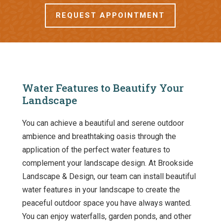
REQUEST APPOINTMENT
Water Features to Beautify Your
Landscape
You can achieve a beautiful and serene outdoor
ambience and breathtaking oasis through the
application of the perfect water features to
complement your landscape design. At Brookside
Landscape & Design, our team can install beautiful
water features in your landscape to create the
peaceful outdoor space you have always wanted.
You can enjoy waterfalls, garden ponds, and other