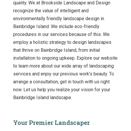
quality. We at Brookside Landscape and Design
recognize the value of intelligent and
environmentally friendly landscape design in
Bainbridge Island. We include eco-friendly
procedures in our services because of this. We
employ a holistic strategy to design landscapes
that thrive on Bainbridge Island, from initial
installation to ongoing upkeep. Explore our website
to learn more about our wide array of landscaping
services and enjoy our previous work’s beauty. To
arrange a consultation, get in touch with us right
now. Let us help you realize your vision for your
Bainbridge Island landscape.
Your Premier Landscaper