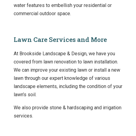
water features to embellish your residential or
commercial outdoor space.
Lawn Care Services and More
At Brookside Landscape & Design, we have you
covered from lawn renovation to lawn installation.
We can improve your existing lawn or install a new
lawn through our expert knowledge of various
landscape elements, including the condition of your
lawn’s soil.
We also provide stone & hardscaping and irrigation
services.