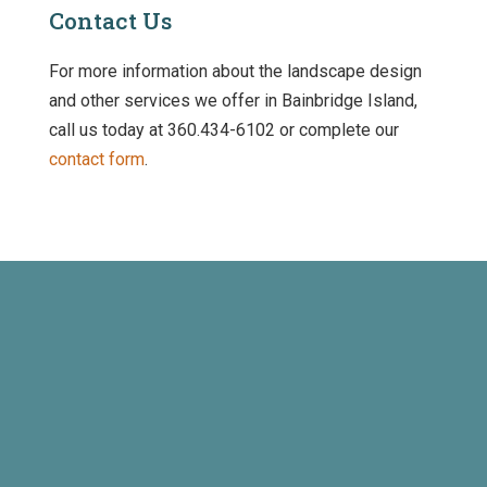
Contact Us
For more information about the landscape design
and other services we offer in Bainbridge Island,
call us today at 360.434-6102 or complete our
contact form
.