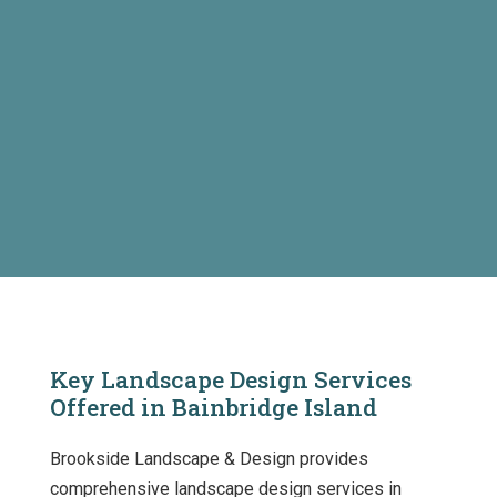
Key Landscape Design Services
Offered in Bainbridge Island
Brookside Landscape & Design provides
comprehensive landscape design services in